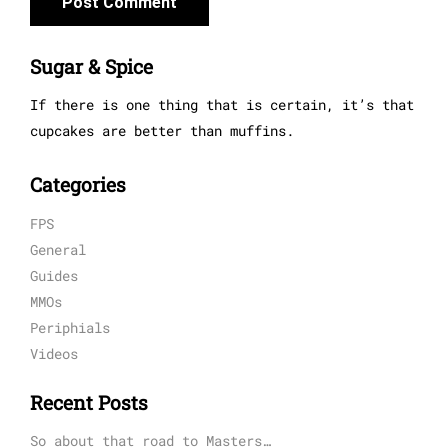
Sugar & Spice
If there is one thing that is certain, it’s that
cupcakes are better than muffins.
Categories
FPS
General
Guides
MMOs
Periphials
Videos
Recent Posts
So about that road to Masters…