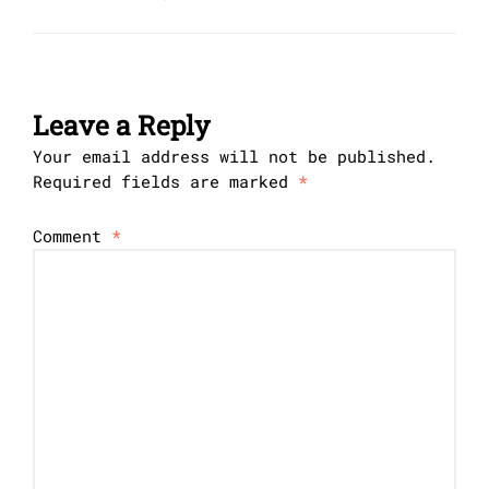
Leave a Reply
Your email address will not be published.
Required fields are marked
*
Comment
*