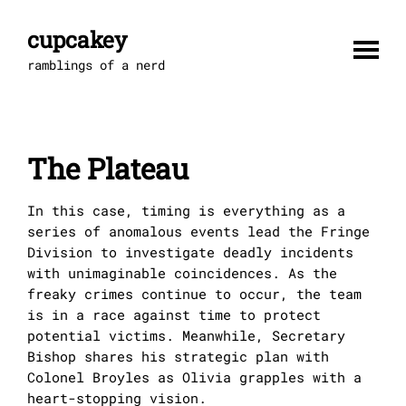
Skip
to
cupcakey
content
ramblings of a nerd
The Plateau
In this case, timing is everything as a
series of anomalous events lead the Fringe
Division to investigate deadly incidents
with unimaginable coincidences. As the
freaky crimes continue to occur, the team
is in a race against time to protect
potential victims. Meanwhile, Secretary
Bishop shares his strategic plan with
Colonel Broyles as Olivia grapples with a
heart-stopping vision.