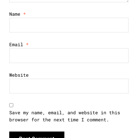
Name
*
Email
*
Website
Save my name, email, and website in this
browser for the next time I comment.