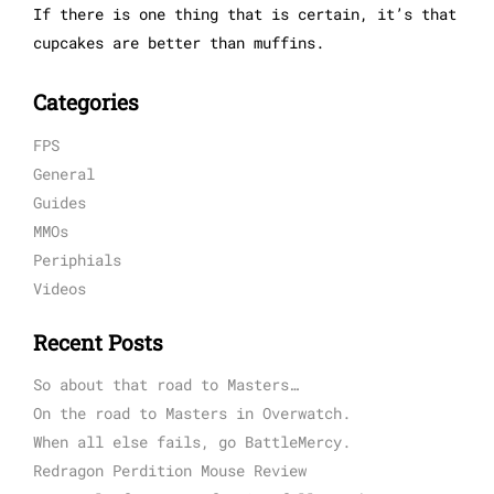
If there is one thing that is certain, it’s that
cupcakes are better than muffins.
Categories
FPS
General
Guides
MMOs
Periphials
Videos
Recent Posts
So about that road to Masters…
On the road to Masters in Overwatch.
When all else fails, go BattleMercy.
Redragon Perdition Mouse Review