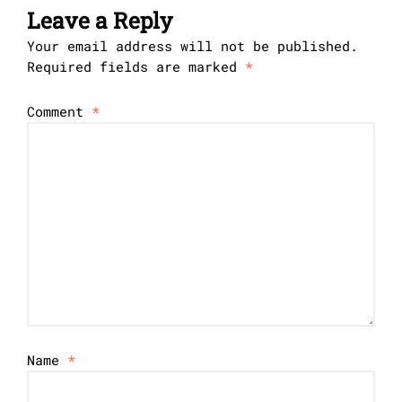
Leave a Reply
Your email address will not be published.
Required fields are marked
*
Comment
*
Name
*