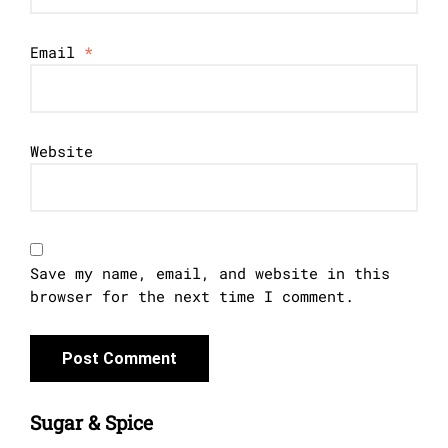
Email
*
Website
Save my name, email, and website in this
browser for the next time I comment.
Sugar & Spice