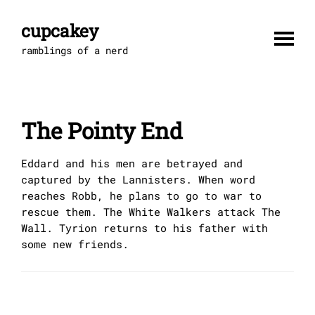
Skip
to
cupcakey
content
ramblings of a nerd
The Pointy End
Eddard and his men are betrayed and
captured by the Lannisters. When word
reaches Robb, he plans to go to war to
rescue them. The White Walkers attack The
Wall. Tyrion returns to his father with
some new friends.