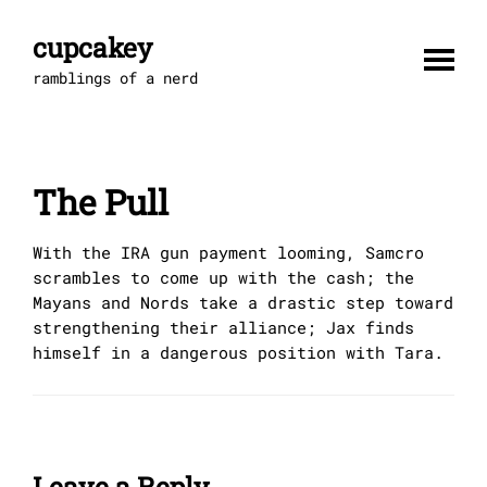
Skip
to
cupcakey
content
ramblings of a nerd
The Pull
With the IRA gun payment looming, Samcro
scrambles to come up with the cash; the
Mayans and Nords take a drastic step toward
strengthening their alliance; Jax finds
himself in a dangerous position with Tara.
Leave a Reply