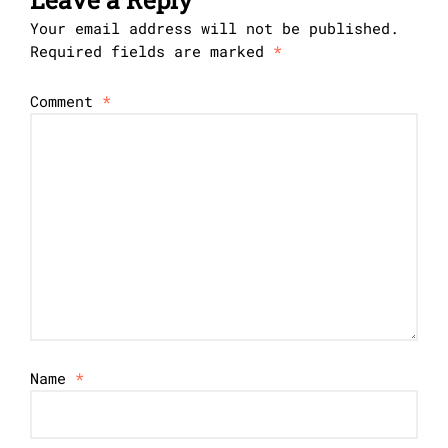
Your email address will not be published.
Required fields are marked
*
Comment
*
Name
*