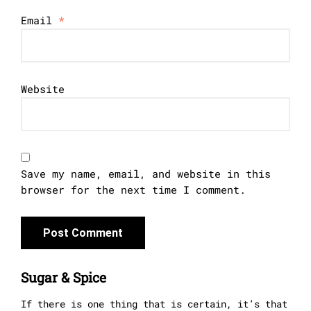
Email
*
Website
Save my name, email, and website in this
browser for the next time I comment.
Sugar & Spice
If there is one thing that is certain, it’s that