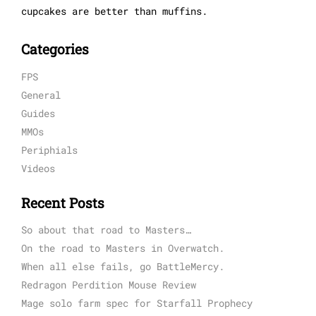
cupcakes are better than muffins.
Categories
FPS
General
Guides
MMOs
Periphials
Videos
Recent Posts
So about that road to Masters…
On the road to Masters in Overwatch.
When all else fails, go BattleMercy.
Redragon Perdition Mouse Review
Mage solo farm spec for Starfall Prophecy