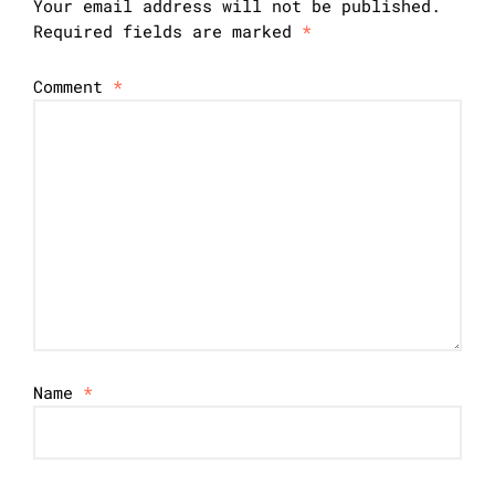
Your email address will not be published.
Required fields are marked
*
Comment
*
Name
*