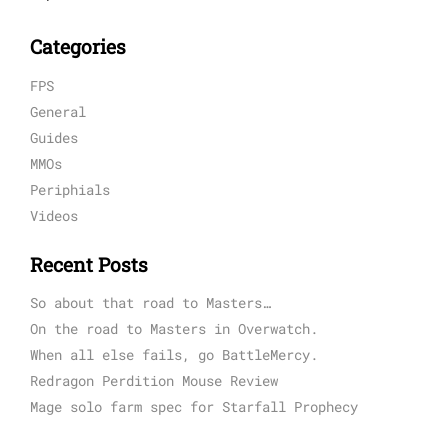
Categories
FPS
General
Guides
MMOs
Periphials
Videos
Recent Posts
So about that road to Masters…
On the road to Masters in Overwatch.
When all else fails, go BattleMercy.
Redragon Perdition Mouse Review
Mage solo farm spec for Starfall Prophecy