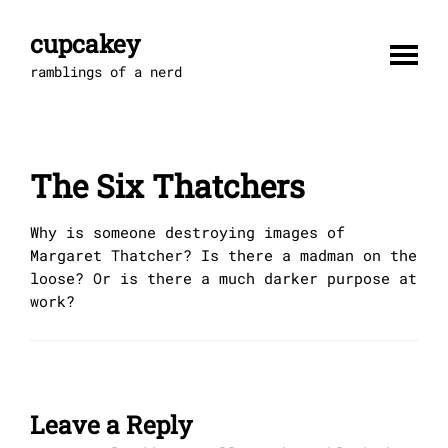
Skip
to
cupcakey
content
ramblings of a nerd
The Six Thatchers
Why is someone destroying images of
Margaret Thatcher? Is there a madman on the
loose? Or is there a much darker purpose at
work?
Leave a Reply