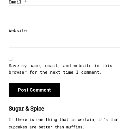
Email
*
Website
Save my name, email, and website in this
browser for the next time I comment.
Sugar & Spice
If there is one thing that is certain, it’s that
cupcakes are better than muffins.