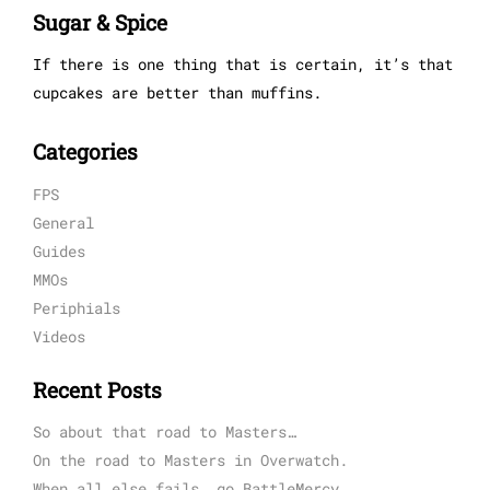
Sugar & Spice
If there is one thing that is certain, it’s that
cupcakes are better than muffins.
Categories
FPS
General
Guides
MMOs
Periphials
Videos
Recent Posts
So about that road to Masters…
On the road to Masters in Overwatch.
When all else fails, go BattleMercy.