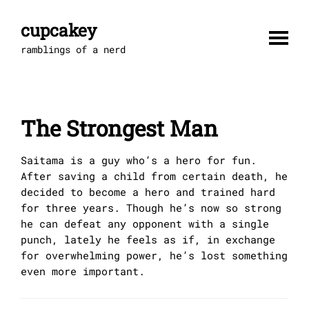
Skip
to
cupcakey
content
ramblings of a nerd
The Strongest Man
Saitama is a guy who’s a hero for fun.
After saving a child from certain death, he
decided to become a hero and trained hard
for three years. Though he’s now so strong
he can defeat any opponent with a single
punch, lately he feels as if, in exchange
for overwhelming power, he’s lost something
even more important.