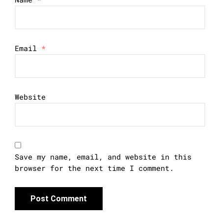
Email
*
Website
Save my name, email, and website in this
browser for the next time I comment.