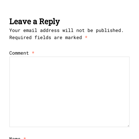
Leave a Reply
Your email address will not be published.
Required fields are marked
*
Comment
*
Name
*