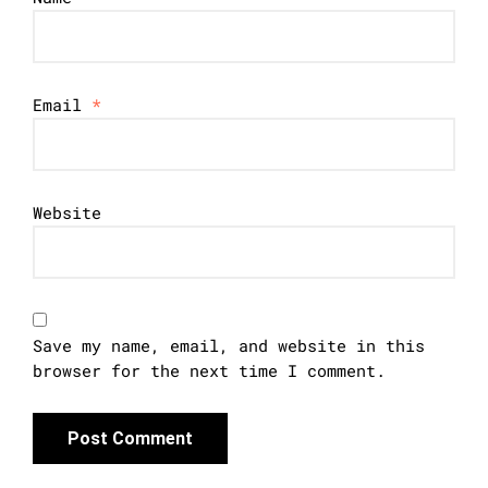
Email
*
Website
Save my name, email, and website in this
browser for the next time I comment.