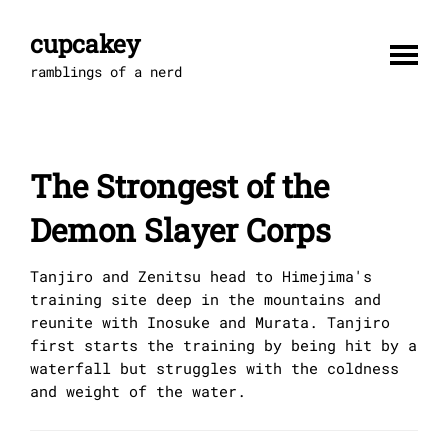
Skip
to
cupcakey
content
ramblings of a nerd
The Strongest of the
Demon Slayer Corps
Tanjiro and Zenitsu head to Himejima's
training site deep in the mountains and
reunite with Inosuke and Murata. Tanjiro
first starts the training by being hit by a
waterfall but struggles with the coldness
and weight of the water.