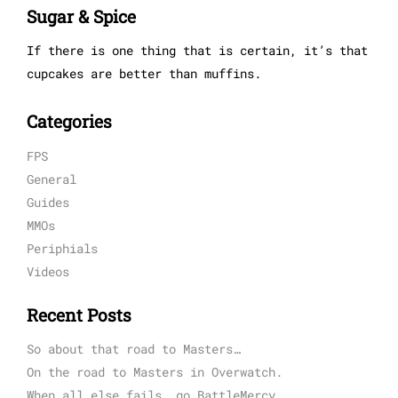
Sugar & Spice
If there is one thing that is certain, it’s that
cupcakes are better than muffins.
Categories
FPS
General
Guides
MMOs
Periphials
Videos
Recent Posts
So about that road to Masters…
On the road to Masters in Overwatch.
When all else fails, go BattleMercy.