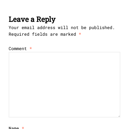
Leave a Reply
Your email address will not be published.
Required fields are marked
*
Comment
*
Name
*