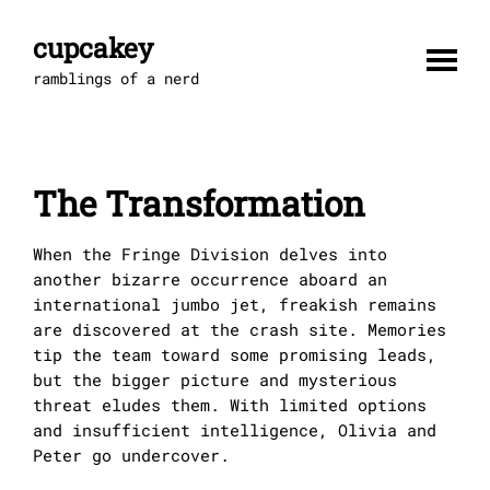
Skip
to
cupcakey
content
ramblings of a nerd
The Transformation
When the Fringe Division delves into
another bizarre occurrence aboard an
international jumbo jet, freakish remains
are discovered at the crash site. Memories
tip the team toward some promising leads,
but the bigger picture and mysterious
threat eludes them. With limited options
and insufficient intelligence, Olivia and
Peter go undercover.