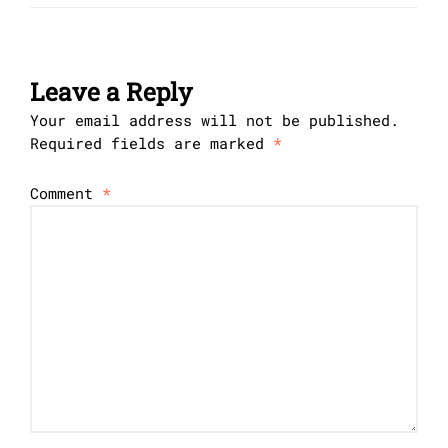
Leave a Reply
Your email address will not be published.
Required fields are marked
*
Comment
*