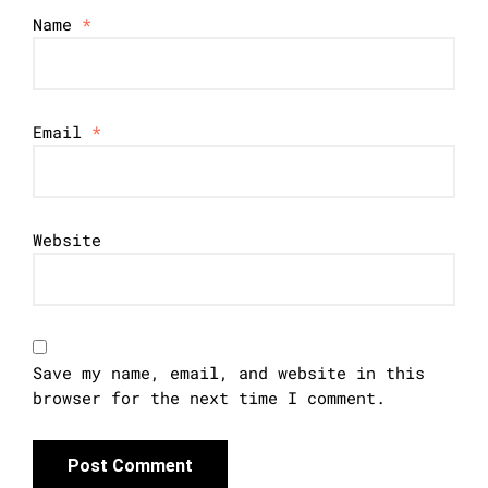
Name
*
Email
*
Website
Save my name, email, and website in this
browser for the next time I comment.