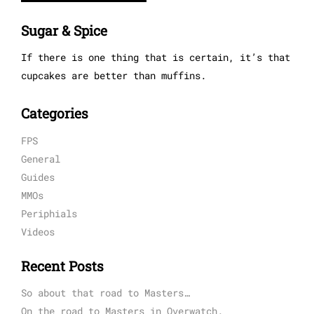
Sugar & Spice
If there is one thing that is certain, it’s that
cupcakes are better than muffins.
Categories
FPS
General
Guides
MMOs
Periphials
Videos
Recent Posts
So about that road to Masters…
On the road to Masters in Overwatch.