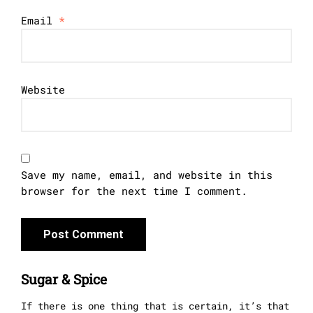
Email
*
Website
Save my name, email, and website in this
browser for the next time I comment.
Sugar & Spice
If there is one thing that is certain, it’s that