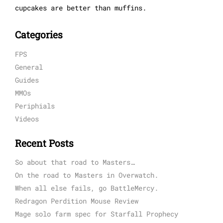
cupcakes are better than muffins.
Categories
FPS
General
Guides
MMOs
Periphials
Videos
Recent Posts
So about that road to Masters…
On the road to Masters in Overwatch.
When all else fails, go BattleMercy.
Redragon Perdition Mouse Review
Mage solo farm spec for Starfall Prophecy