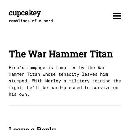
Skip
to
cupcakey
content
ramblings of a nerd
The War Hammer Titan
Eren's rampage is thwarted by the War
Hammer Titan whose tenacity leaves him
stumped. With Marley's military joining the
fight, he'll be hard-pressed to survive on
his own.
Leave a Reply