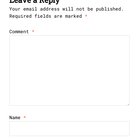
Your email address will not be published.
Required fields are marked
*
Comment
*
Name
*