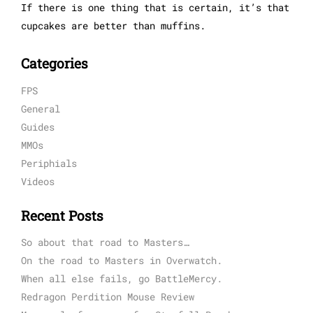
If there is one thing that is certain, it’s that
cupcakes are better than muffins.
Categories
FPS
General
Guides
MMOs
Periphials
Videos
Recent Posts
So about that road to Masters…
On the road to Masters in Overwatch.
When all else fails, go BattleMercy.
Redragon Perdition Mouse Review