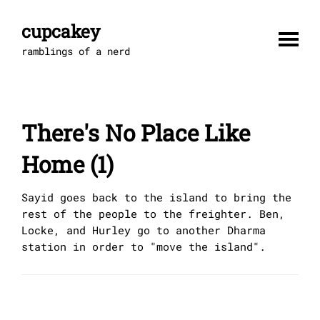
Skip
to
cupcakey
content
ramblings of a nerd
There's No Place Like
Home (1)
Sayid goes back to the island to bring the
rest of the people to the freighter. Ben,
Locke, and Hurley go to another Dharma
station in order to "move the island".