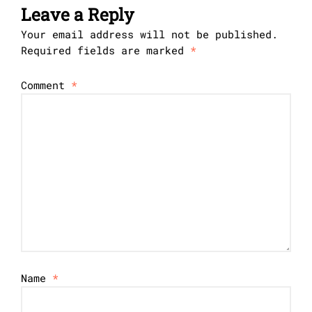
Leave a Reply
Your email address will not be published.
Required fields are marked
*
Comment
*
Name
*