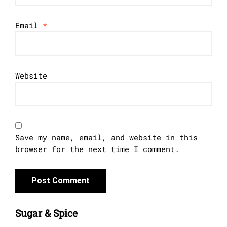
Email
*
Website
Save my name, email, and website in this
browser for the next time I comment.
Sugar & Spice