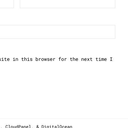
site in this browser for the next time I
s,
CloudPanel
, &
DigitalOcean