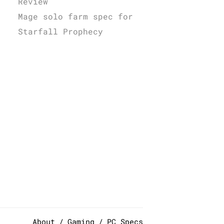
Review
Mage solo farm spec for
Starfall Prophecy
About
Gaming
PC Specs