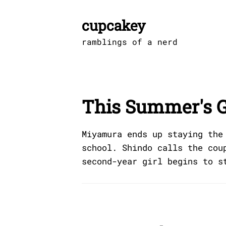
Skip
to
cupcakey
content
ramblings of a nerd
This Summer's G
Miyamura ends up staying the
school. Shindo calls the cou
second-year girl begins to s