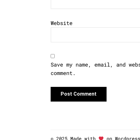
Website
Save my name, email, and web
comment.
© 2025 Made with
on Wordpres