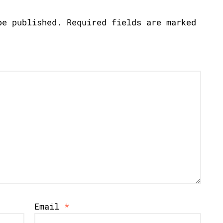
be published.
Required fields are marked
Email
*