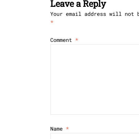
Leave a Reply
Your email address will not 
*
Comment
*
Name
*