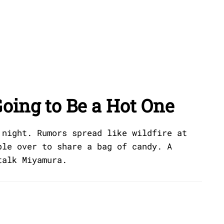
oing to Be a Hot One
 night. Rumors spread like wildfire at
ple over to share a bag of candy. A
talk Miyamura.