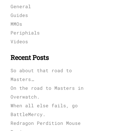
General
Guides
MMOs
Periphials
Videos
Recent Posts
So about that road to
Masters…
On the road to Masters in
Overwatch.
When all else fails, go
BattleMercy.
Redragon Perdition Mouse