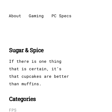
About
Gaming
PC Specs
Sugar & Spice
If there is one thing
that is certain, it’s
that cupcakes are better
than muffins.
Categories
FPS