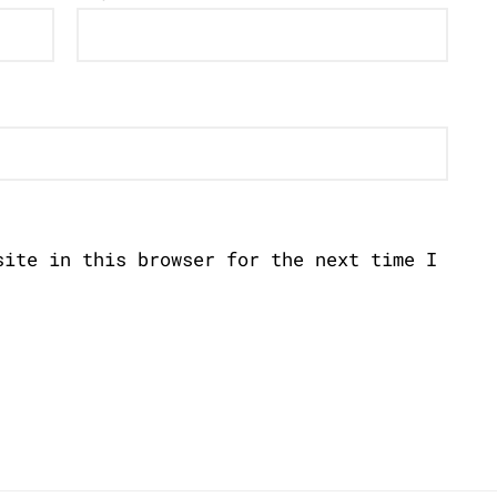
site in this browser for the next time I