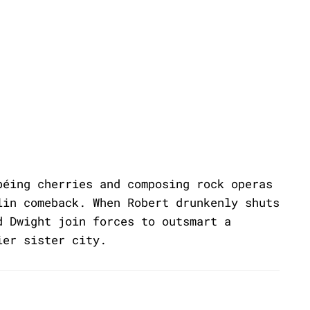
béing cherries and composing rock operas
lin comeback. When Robert drunkenly shuts
d Dwight join forces to outsmart a
ier sister city.