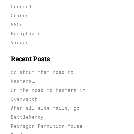
General
Guides
MMOs
Periphials
Videos
Recent Posts
So about that road to
Masters…
On the road to Masters in
Overwatch.
When all else fails, go
BattleMercy.
Redragon Perdition Mouse