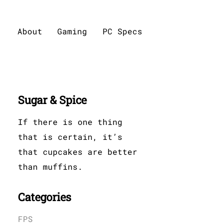
About
Gaming
PC Specs
Sugar & Spice
If there is one thing
that is certain, it’s
that cupcakes are better
than muffins.
Categories
FPS