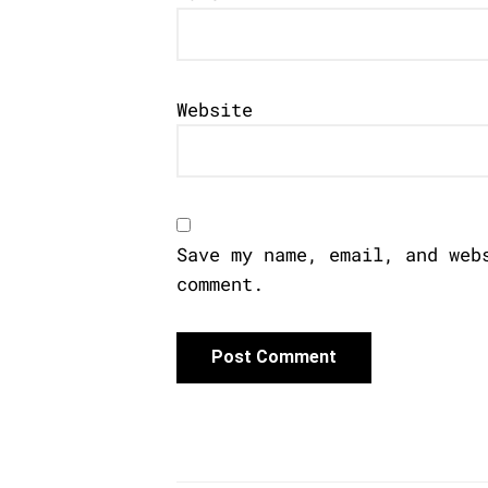
Website
Save my name, email, and web
comment.