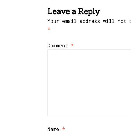
Leave a Reply
Your email address will not 
*
Comment
*
Name
*