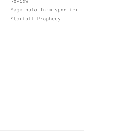
Review
Mage solo farm spec for
Starfall Prophecy