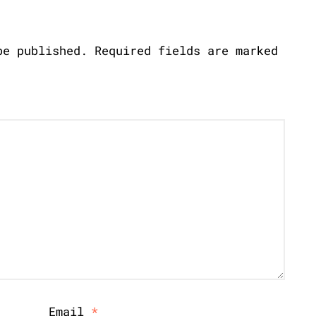
be published.
Required fields are marked
Email
*