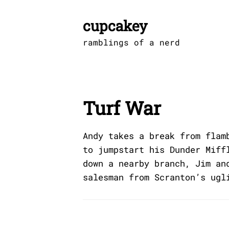
Skip
to
cupcakey
content
ramblings of a nerd
Turf War
Andy takes a break from flam
to jumpstart his Dunder Miff
down a nearby branch, Jim an
salesman from Scranton’s ugl