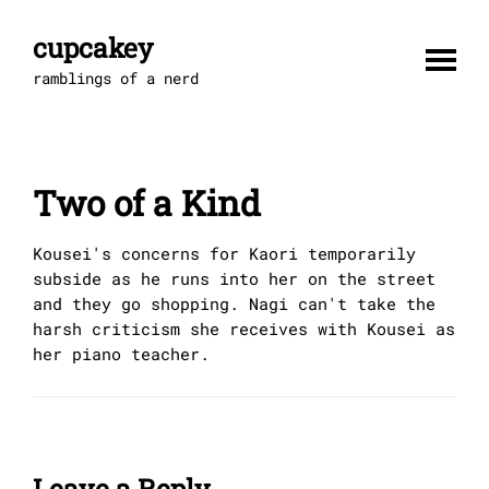
Skip
to
cupcakey
content
ramblings of a nerd
Two of a Kind
Kousei's concerns for Kaori temporarily
subside as he runs into her on the street
and they go shopping. Nagi can't take the
harsh criticism she receives with Kousei as
her piano teacher.
Leave a Reply