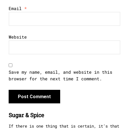
Email
*
Website
Save my name, email, and website in this
browser for the next time I comment.
Sugar & Spice
If there is one thing that is certain, it’s that