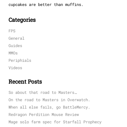
cupcakes are better than muffins.
Categories
FPS
General
Guides
MMOs
Periphials
Videos
Recent Posts
So about that road to Masters…
On the road to Masters in Overwatch.
When all else fails, go BattleMercy.
Redragon Perdition Mouse Review
Mage solo farm spec for Starfall Prophecy