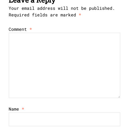
Your email address will not be published.
Required fields are marked
*
Comment
*
Name
*