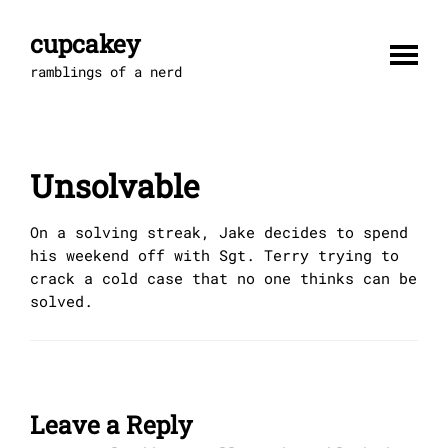
Skip
to
cupcakey
content
ramblings of a nerd
Unsolvable
On a solving streak, Jake decides to spend
his weekend off with Sgt. Terry trying to
crack a cold case that no one thinks can be
solved.
Leave a Reply