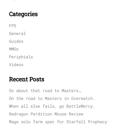
Categories
FPS
General
Guides
MMOs
Periphials
Videos
Recent Posts
So about that road to Masters…
On the road to Masters in Overwatch.
When all else fails, go BattleMercy.
Redragon Perdition Mouse Review
Mage solo farm spec for Starfall Prophecy