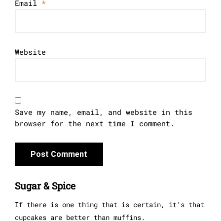
Email
*
Website
Save my name, email, and website in this
browser for the next time I comment.
Sugar & Spice
If there is one thing that is certain, it’s that
cupcakes are better than muffins.