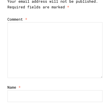
Your email address will not be published.
Required fields are marked
*
Comment
*
Name
*