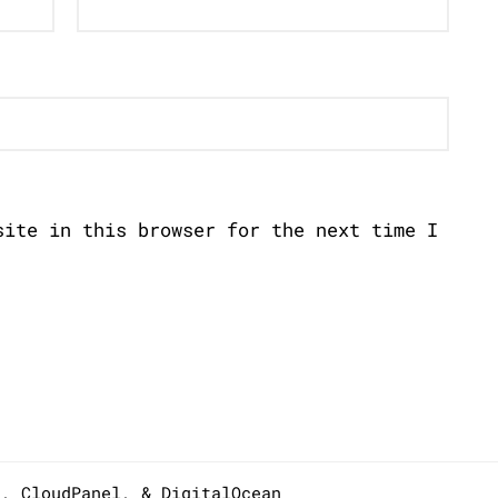
site in this browser for the next time I
s,
CloudPanel
, &
DigitalOcean