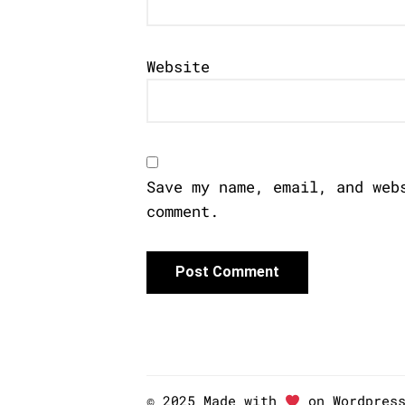
Website
Save my name, email, and web
comment.
© 2025 Made with
on Wordpres