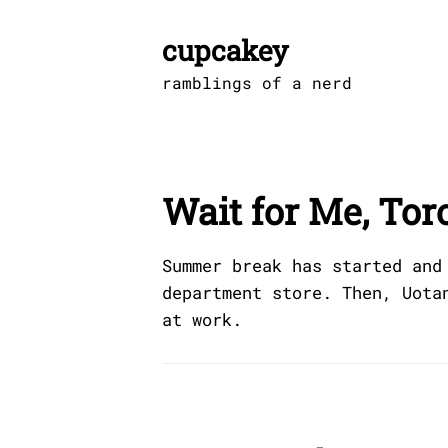
Skip
to
cupcakey
content
ramblings of a nerd
Wait for Me, Tor
Summer break has started and
department store. Then, Uota
at work.