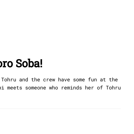
oro Soba!
 Tohru and the crew have some fun at the
ni meets someone who reminds her of Tohru