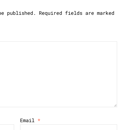
be published.
Required fields are marked
Email
*