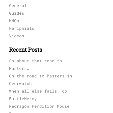
General
Guides
MMOs
Periphials
Videos
Recent Posts
So about that road to
Masters…
On the road to Masters in
Overwatch.
When all else fails, go
BattleMercy.
Redragon Perdition Mouse