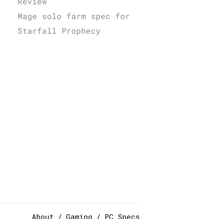
Review
Mage solo farm spec for
Starfall Prophecy
About
Gaming
PC Specs