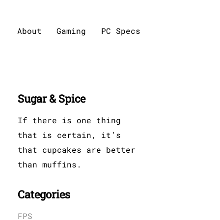
About
Gaming
PC Specs
Sugar & Spice
If there is one thing
that is certain, it’s
that cupcakes are better
than muffins.
Categories
FPS