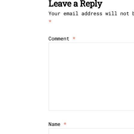
Leave a Reply
Your email address will not 
*
Comment
*
Name
*