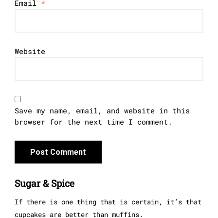
Email
*
Website
Save my name, email, and website in this
browser for the next time I comment.
Sugar & Spice
If there is one thing that is certain, it’s that
cupcakes are better than muffins.