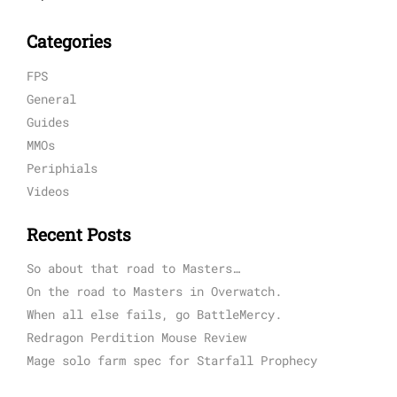
Categories
FPS
General
Guides
MMOs
Periphials
Videos
Recent Posts
So about that road to Masters…
On the road to Masters in Overwatch.
When all else fails, go BattleMercy.
Redragon Perdition Mouse Review
Mage solo farm spec for Starfall Prophecy