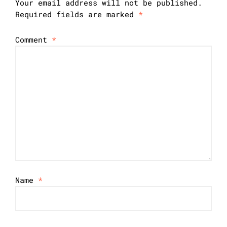
Your email address will not be published.
Required fields are marked
*
Comment
*
Name
*