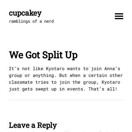
Skip
to
cupcakey
content
ramblings of a nerd
We Got Split Up
It’s not like Kyotaro wants to join Anna’s
group or anything. But when a certain other
classmate tries to join the group, Kyotaro
just gets swept up in events. That’s all!
Leave a Reply