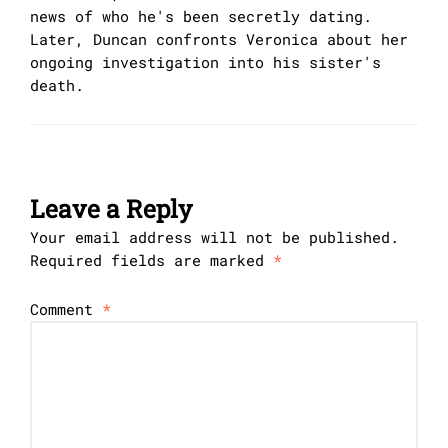
news of who he's been secretly dating.
Later, Duncan confronts Veronica about her
ongoing investigation into his sister's
death.
Leave a Reply
Your email address will not be published.
Required fields are marked
*
Comment
*