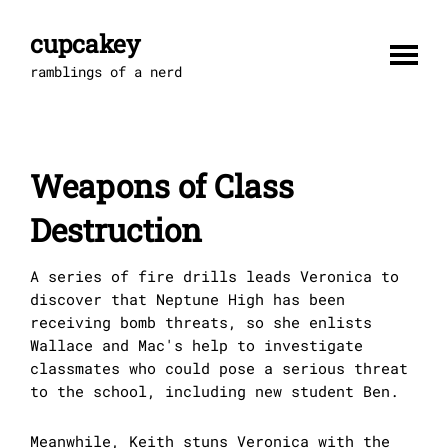
Skip
to
cupcakey
content
ramblings of a nerd
Weapons of Class
Destruction
A series of fire drills leads Veronica to
discover that Neptune High has been
receiving bomb threats, so she enlists
Wallace and Mac's help to investigate
classmates who could pose a serious threat
to the school, including new student Ben.
Meanwhile, Keith stuns Veronica with the