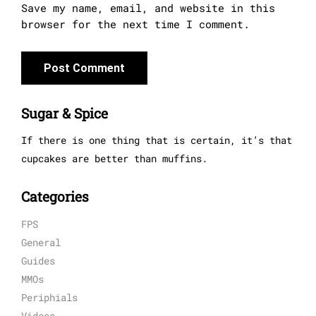
Save my name, email, and website in this
browser for the next time I comment.
Sugar & Spice
If there is one thing that is certain, it’s that
cupcakes are better than muffins.
Categories
FPS
General
Guides
MMOs
Periphials
Videos