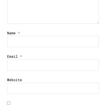
Name
*
Email
*
Website