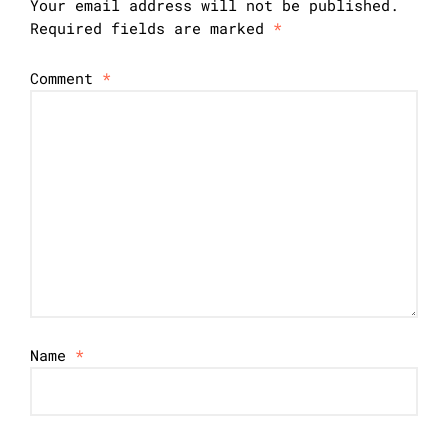
Your email address will not be published.
Required fields are marked
*
Comment
*
Name
*