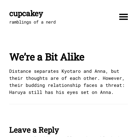
Skip
to
cupcakey
content
ramblings of a nerd
We’re a Bit Alike
Distance separates Kyotaro and Anna, but
their thoughts are of each other. However,
their budding relationship faces a threat:
Haruya still has his eyes set on Anna.
Leave a Reply