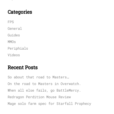
Categories
FPS
General
Guides
MMOs
Periphials
Videos
Recent Posts
So about that road to Masters…
On the road to Masters in Overwatch.
When all else fails, go BattleMercy.
Redragon Perdition Mouse Review
Mage solo farm spec for Starfall Prophecy