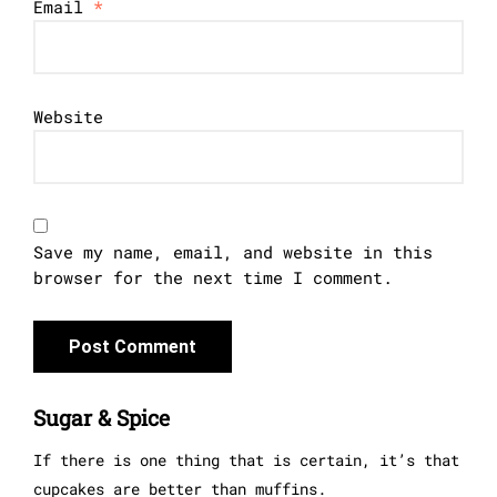
Email
*
Website
Save my name, email, and website in this
browser for the next time I comment.
Sugar & Spice
If there is one thing that is certain, it’s that
cupcakes are better than muffins.