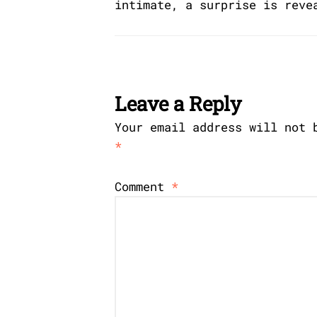
intimate, a surprise is reve
Leave a Reply
Your email address will not 
*
Comment
*