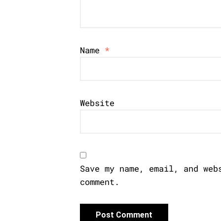
Name
*
Website
Save my name, email, and web
comment.