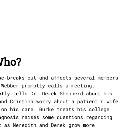
Who?
se breaks out and affects several members
 Webber promptly calls a meeting.
ntly tells Dr. Derek Shepherd about his
and Cristina worry about a patient's wife
 on his care. Burke treats his college
agnosis raises some questions regarding
t as Meredith and Derek grow more