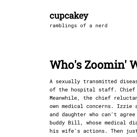
Skip
to
cupcakey
content
ramblings of a nerd
Who's Zoomin' 
A sexually transmitted disea
of the hospital staff. Chief
Meanwhile, the chief relucta
own medical concerns. Izzie 
and daughter who can't agree
buddy Bill, whose medical di
his wife's actions. Then jus