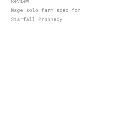
Review
Mage solo farm spec for
Starfall Prophecy