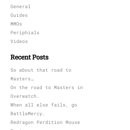
General
Guides
MMOs
Periphials
Videos
Recent Posts
So about that road to
Masters…
On the road to Masters in
Overwatch.
When all else fails, go
BattleMercy.
Redragon Perdition Mouse