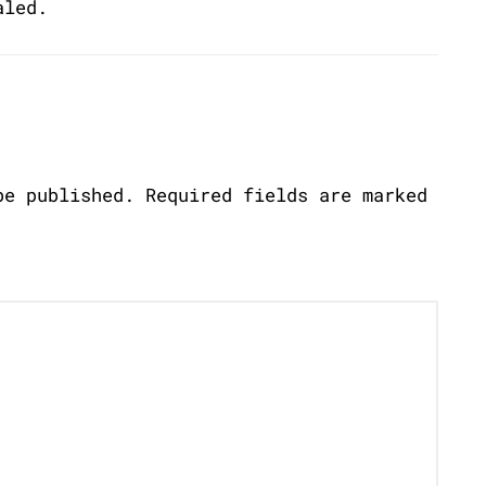
aled.
be published.
Required fields are marked