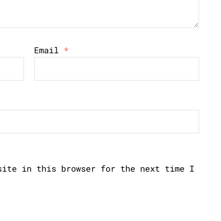
Email
*
site in this browser for the next time I