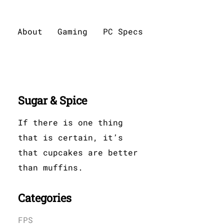
About
Gaming
PC Specs
Sugar & Spice
If there is one thing
that is certain, it’s
that cupcakes are better
than muffins.
Categories
FPS