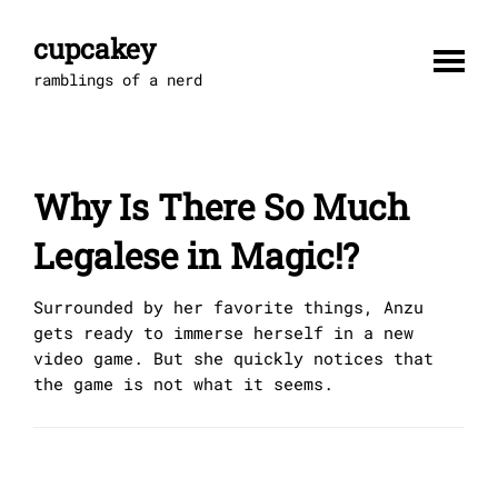
Skip
to
cupcakey
content
ramblings of a nerd
Why Is There So Much
Legalese in Magic!?
Surrounded by her favorite things, Anzu
gets ready to immerse herself in a new
video game. But she quickly notices that
the game is not what it seems.