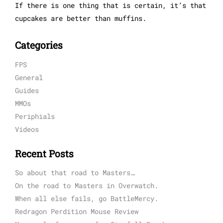
If there is one thing that is certain, it’s that
cupcakes are better than muffins.
Categories
FPS
General
Guides
MMOs
Periphials
Videos
Recent Posts
So about that road to Masters…
On the road to Masters in Overwatch.
When all else fails, go BattleMercy.
Redragon Perdition Mouse Review