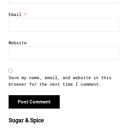
Email
*
Website
Save my name, email, and website in this
browser for the next time I comment.
Sugar & Spice