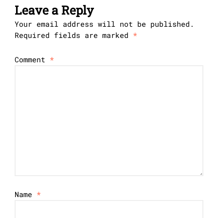
Leave a Reply
Your email address will not be published.
Required fields are marked
*
Comment
*
Name
*