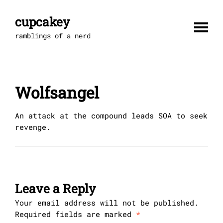
Skip
to
cupcakey
content
ramblings of a nerd
Wolfsangel
An attack at the compound leads SOA to seek
revenge.
Leave a Reply
Your email address will not be published.
Required fields are marked
*