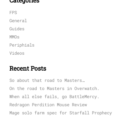
Categories
FPS
General
Guides
MMOs
Periphials
Videos
Recent Posts
So about that road to Masters…
On the road to Masters in Overwatch.
When all else fails, go BattleMercy.
Redragon Perdition Mouse Review
Mage solo farm spec for Starfall Prophecy