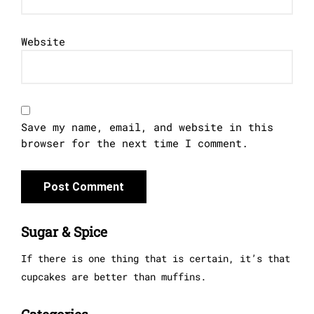
Website
Save my name, email, and website in this
browser for the next time I comment.
Sugar & Spice
If there is one thing that is certain, it’s that
cupcakes are better than muffins.