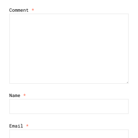
Comment
*
Name
*
Email
*