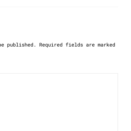
be published.
Required fields are marked