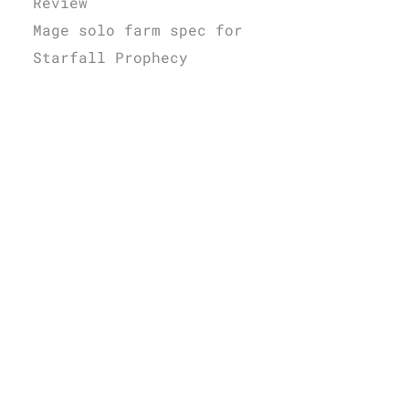
Review
Mage solo farm spec for
Starfall Prophecy