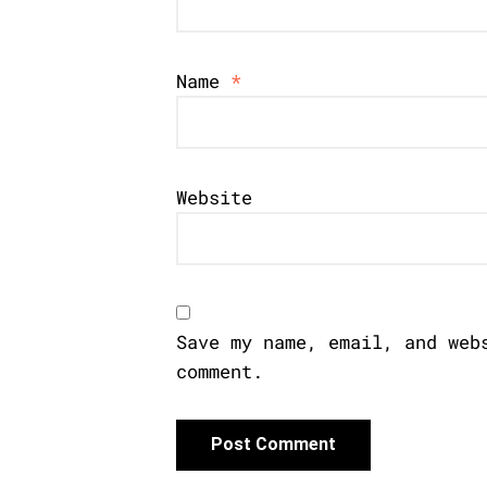
Name
*
Website
Save my name, email, and web
comment.