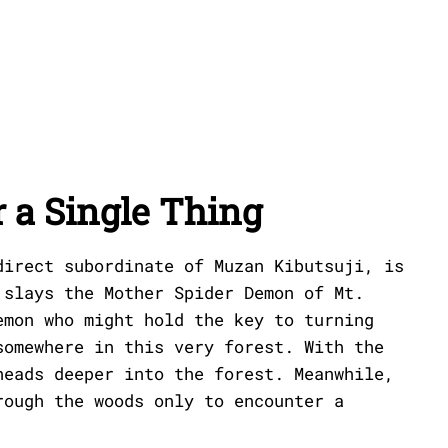
 a Single Thing
direct subordinate of Muzan Kibutsuji, is
 slays the Mother Spider Demon of Mt.
emon who might hold the key to turning
somewhere in this very forest. With the
heads deeper into the forest. Meanwhile,
rough the woods only to encounter a