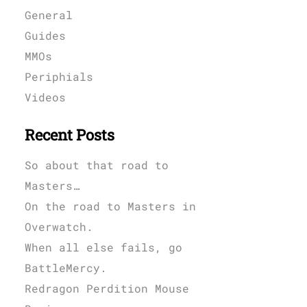
General
Guides
MMOs
Periphials
Videos
Recent Posts
So about that road to
Masters…
On the road to Masters in
Overwatch.
When all else fails, go
BattleMercy.
Redragon Perdition Mouse