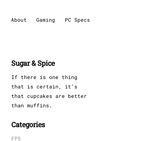
About
Gaming
PC Specs
Sugar & Spice
If there is one thing
that is certain, it’s
that cupcakes are better
than muffins.
Categories
FPS