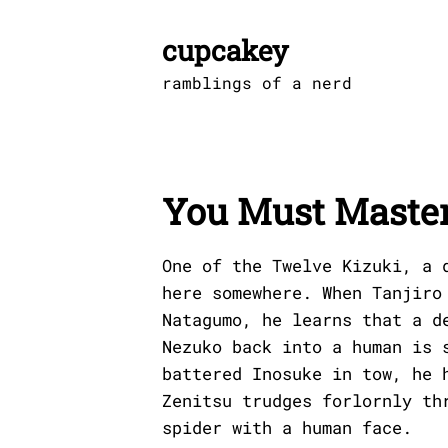
Skip
to
cupcakey
content
ramblings of a nerd
You Must Master
One of the Twelve Kizuki, a 
here somewhere. When Tanjiro
Natagumo, he learns that a d
Nezuko back into a human is 
battered Inosuke in tow, he 
Zenitsu trudges forlornly th
spider with a human face.