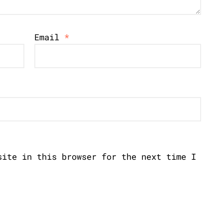
Email
*
site in this browser for the next time I