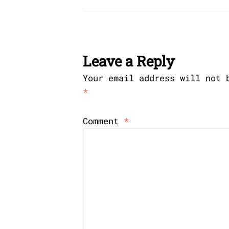
Leave a Reply
Your email address will not 
*
Comment
*