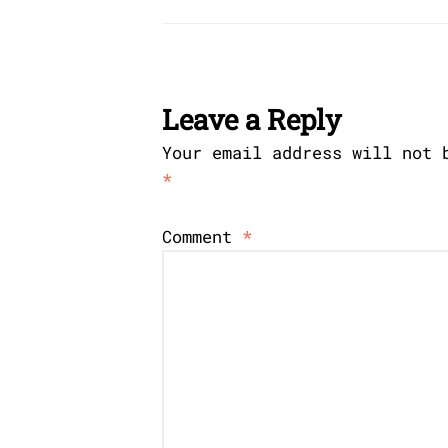
Leave a Reply
Your email address will not 
*
Comment
*