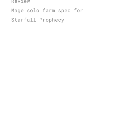
Review
Mage solo farm spec for
Starfall Prophecy