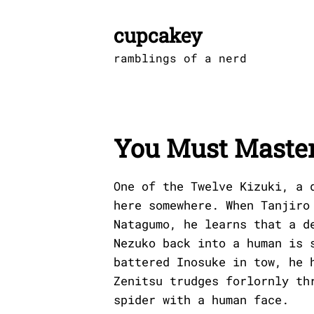
Skip
to
cupcakey
content
ramblings of a nerd
You Must Master
One of the Twelve Kizuki, a 
here somewhere. When Tanjiro
Natagumo, he learns that a d
Nezuko back into a human is 
battered Inosuke in tow, he 
Zenitsu trudges forlornly th
spider with a human face.