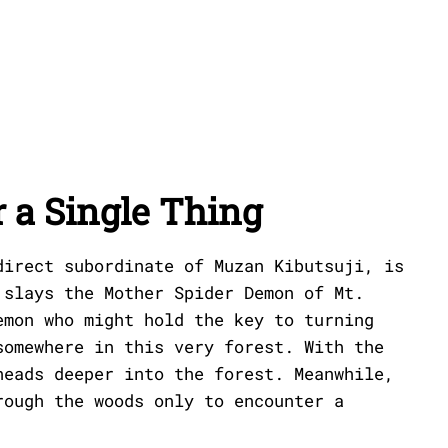
 a Single Thing
direct subordinate of Muzan Kibutsuji, is
 slays the Mother Spider Demon of Mt.
emon who might hold the key to turning
somewhere in this very forest. With the
heads deeper into the forest. Meanwhile,
rough the woods only to encounter a