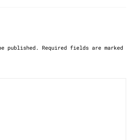
be published.
Required fields are marked