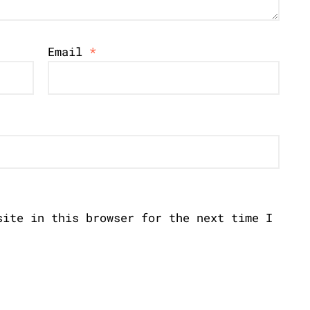
Email
*
site in this browser for the next time I