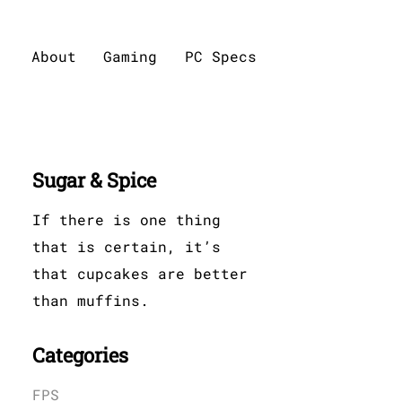
About
Gaming
PC Specs
Sugar & Spice
If there is one thing
that is certain, it’s
that cupcakes are better
than muffins.
Categories
FPS