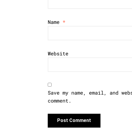
Name
*
Website
Save my name, email, and web
comment.