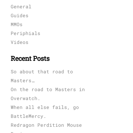
General
Guides
MMOs
Periphials
Videos
Recent Posts
So about that road to
Masters…
On the road to Masters in
Overwatch.
When all else fails, go
BattleMercy.
Redragon Perdition Mouse