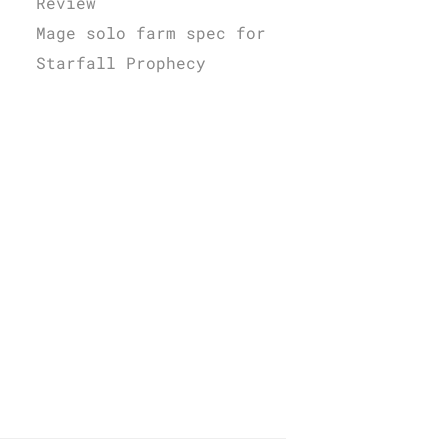
Review
Mage solo farm spec for
Starfall Prophecy