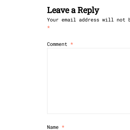
Leave a Reply
Your email address will not 
*
Comment
*
Name
*