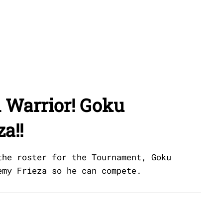
 Warrior! Goku
a!!
the roster for the Tournament, Goku
emy Frieza so he can compete.