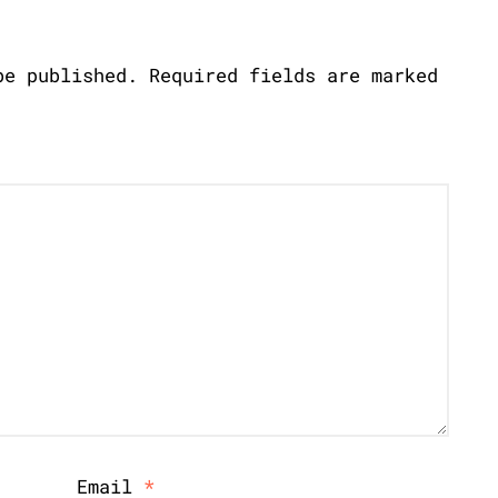
be published.
Required fields are marked
Email
*