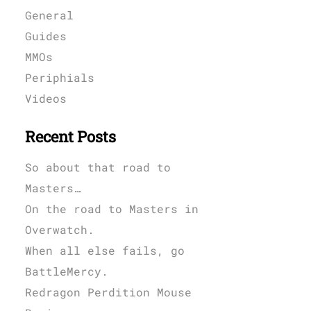
General
Guides
MMOs
Periphials
Videos
Recent Posts
So about that road to
Masters…
On the road to Masters in
Overwatch.
When all else fails, go
BattleMercy.
Redragon Perdition Mouse