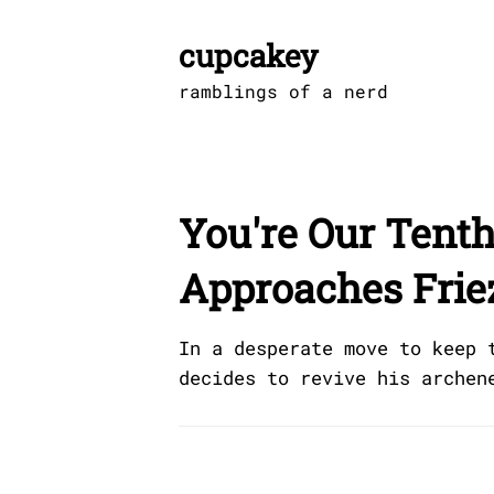
Skip
to
cupcakey
content
ramblings of a nerd
You're Our Tenth
Approaches Friez
In a desperate move to keep 
decides to revive his archen